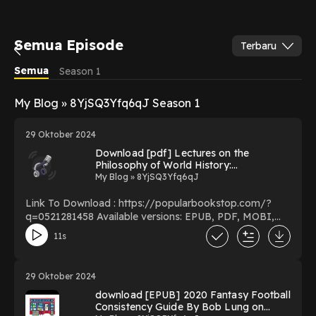
Semua Episode
Terbaru
Semua
Season 1
My Blog » 8YjSQ3Yfq6qJ Season 1
29 Oktober 2024
Download [pdf] Lectures on the
Philosophy of World History:
Introduction BY Georg Wilhelm Friedrich
My Blog » 8YjSQ3Yfq6qJ
Hegel on Mac New Edition
Link To Download : https://popularbookstop.com/?
q=0521281458 Available versions: EPUB, PDF, MOBI,
DOC, Kindle, Audiobook, etc. Reading Lectures on the
11s
Philosophy of World History: Introduction Download
Lectures on the Philosophy of World History:
Introduction PDF/EBooks Lectures on the Philosophy
29 Oktober 2024
of World History: Introduction You Can Download Or
download [EPUB] 2020 Fantasy Football
Read Free Books Powered by Firstory Hosting
Consistency Guide By Bob Lung on