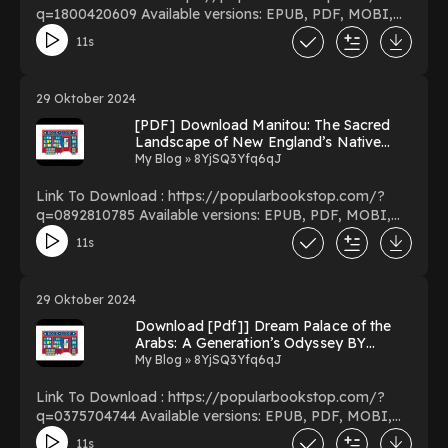
q=1800420609 Available versions: EPUB, PDF, MOBI,
DOC, Kindle, Audiobook, etc. Reading Walking Europe’s
11s
Edge: Reflections on Portugal Download Walking
Europe’s Edge: Reflections on Portugal PDF/EBooks
Walking Europe’s Edge: Reflections on Portugal You Can
29 Oktober 2024
Download Or Read Free Books Powered by Firstory
[PDF] Download Manitou: The Sacred
Hosting
Landscape of New England’s Native
Civilization by James W. Mavor Jr. on
My Blog » 8YjSQ3Yfq6qJ
Textbook Full Volumes
Link To Download : https://popularbookstop.com/?
q=0892810785 Available versions: EPUB, PDF, MOBI,
DOC, Kindle, Audiobook, etc. Reading Manitou: The
11s
Sacred Landscape of New England’s Native Civilization
Download Manitou: The Sacred Landscape of New
England’s Native Civilization PDF/EBooks Manitou: The
29 Oktober 2024
Sacred Landscape of New England’s Native Civilization
Download [Pdf]] Dream Palace of the
You Can Download Or Read Free Books Powered by
Arabs: A Generation’s Odyssey BY
Firstory Hosting
Fouad Ajami on Kindle Full Edition
My Blog » 8YjSQ3Yfq6qJ
Link To Download : https://popularbookstop.com/?
q=0375704744 Available versions: EPUB, PDF, MOBI,
DOC, Kindle, Audiobook, etc. Reading Dream Palace of
11s