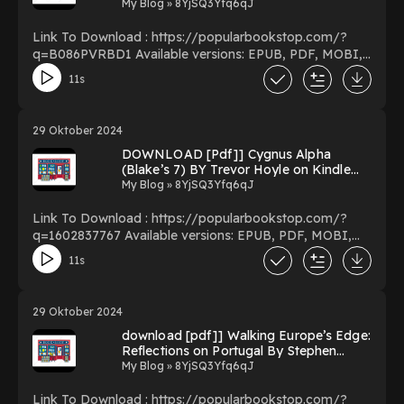
Kindle New Format
My Blog » 8YjSQ3Yfq6qJ
Link To Download : https://popularbookstop.com/?
q=B086PVRBD1 Available versions: EPUB, PDF, MOBI,
DOC, Kindle, Audiobook, etc. Reading 2020 Fantasy
11s
Football Consistency Guide Download 2020 Fantasy
Football Consistency Guide PDF/EBooks 2020 Fantasy
Football Consistency Guide You Can Download Or Read
29 Oktober 2024
Free Books Powered by Firstory Hosting
DOWNLOAD [Pdf]] Cygnus Alpha
(Blake’s 7) BY Trevor Hoyle on Kindle
Full Format
My Blog » 8YjSQ3Yfq6qJ
Link To Download : https://popularbookstop.com/?
q=1602837767 Available versions: EPUB, PDF, MOBI,
DOC, Kindle, Audiobook, etc. Reading Cygnus Alpha
11s
(Blake’s 7) Download Cygnus Alpha (Blake’s 7)
PDF/EBooks Cygnus Alpha (Blake’s 7) You Can
Download Or Read Free Books Powered by Firstory
29 Oktober 2024
Hosting
download [pdf]] Walking Europe’s Edge:
Reflections on Portugal By Stephen
Powell on Iphone New Edition
My Blog » 8YjSQ3Yfq6qJ
Link To Download : https://popularbookstop.com/?