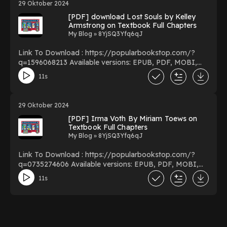
29 Oktober 2024
Navigating the Battle of Life You Can Download Or
[PDF] download Lost Souls by Kelley
Read Free Books Powered by Firstory Hosting
Armstrong on Textbook Full Chapters
My Blog » 8YjSQ3Yfq6qJ
Link To Download : https://popularbookstop.com/?
q=1596068213 Available versions: EPUB, PDF, MOBI,
DOC, Kindle, Audiobook, etc. Reading Lost Souls
11s
Download Lost Souls PDF/EBooks Lost Souls You Can
Download Or Read Free Books Powered by Firstory
Hosting
29 Oktober 2024
[PDF] Irma Voth By Miriam Toews on
Textbook Full Chapters
My Blog » 8YjSQ3Yfq6qJ
Link To Download : https://popularbookstop.com/?
q=0735274606 Available versions: EPUB, PDF, MOBI,
DOC, Kindle, Audiobook, etc. Reading Irma Voth
11s
Download Irma Voth PDF/EBooks Irma Voth You Can
Download Or Read Free Books Powered by Firstory
Hosting