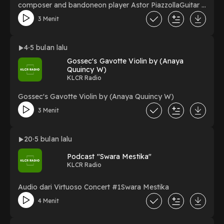
composer and bandoneon player Astor PiazzollaGuitar :
HeningViolin : Fathoni
3 Menit
4
5 bulan lalu
Gossec's Gavotte Violin by (Anaya
Quuincy W)
KLCR Radio
Gossec's Gavotte Violin by (Anaya Quuincy W)
3 Menit
20
5 bulan lalu
Podcast "Swara Mestika"
KLCR Radio
Audio dari Virtuoso Concert #1Swara Mestika
4 Menit