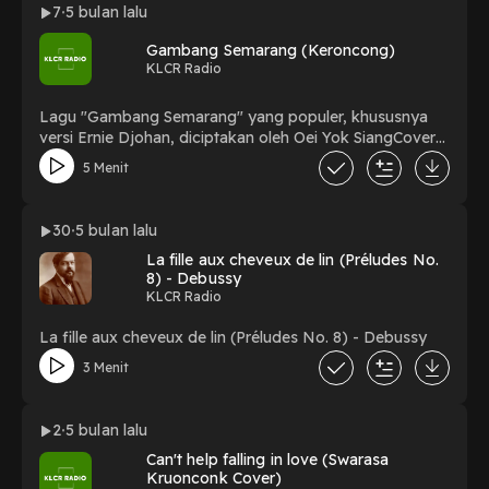
7
5 bulan lalu
Gambang Semarang (Keroncong)
KLCR Radio
Lagu "Gambang Semarang" yang populer, khususnya
versi Ernie Djohan, diciptakan oleh Oei Yok SiangCover
By : OK. Swara Mestika
5 Menit
30
5 bulan lalu
La fille aux cheveux de lin (Préludes No.
8) - Debussy
KLCR Radio
La fille aux cheveux de lin (Préludes No. 8) - Debussy
3 Menit
2
5 bulan lalu
Can't help falling in love (Swarasa
Kruonconk Cover)