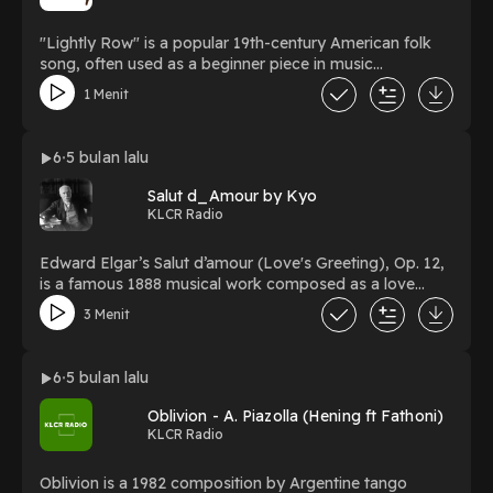
"Lightly Row" is a popular 19th-century American folk
song, often used as a beginner piece in music
educationPiano : Yehezkiel
1 Menit
6
5 bulan lalu
Salut d_Amour by Kyo
KLCR Radio
Edward Elgar’s Salut d’amour (Love's Greeting), Op. 12,
is a famous 1888 musical work composed as a love
letter to his future wife, Caroline Alice RobertsPiano :
3 Menit
Kyo
6
5 bulan lalu
Oblivion - A. Piazolla (Hening ft Fathoni)
KLCR Radio
Oblivion is a 1982 composition by Argentine tango