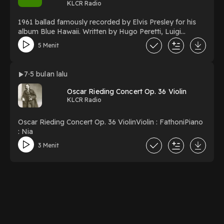
KLCR Radio
1961 ballad famously recorded by Elvis Presley for his
album Blue Hawaii. Written by Hugo Peretti, Luigi
Creatore, and George David Weiss, the song's melody is
5 Menit
based on the 1784 French love song "Plaisir d'amour"
7
5 bulan lalu
Oscar Rieding Concert Op. 36 Violin
KLCR Radio
Oscar Rieding Concert Op. 36 ViolinViolin : FathoniPiano
: Nia
3 Menit