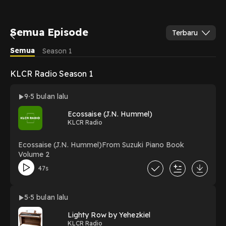
Semua Episode
Terbaru
Semua
Season 1
KLCR Radio Season 1
9
5 bulan lalu
Ecossaise (J.N. Hummel)
KLCR Radio
Ecossaise (J.N. Hummel)From Suzuki Piano Book
Volume 2
47s
5
5 bulan lalu
Lighty Row by Yehezkiel
KLCR Radio