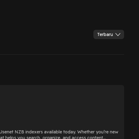
Terbaru
Usenet NZB indexers available today. Whether you’re new
that helps you search, organize, and access content