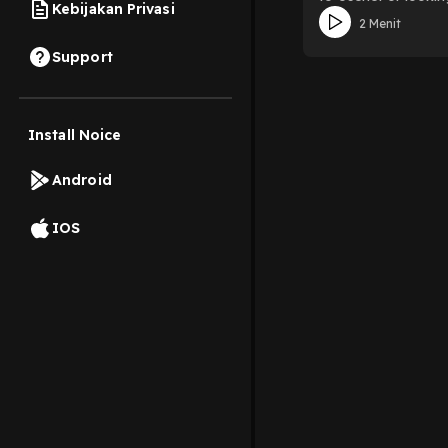
Kebijakan Privasi
efficiently—all whi
2 Menit
host movies, TV sho
help Usenet users f
Support
and more, making it
check out Explore
using keywords, cat
Usenet client, whic
Install Noice
organizational, m
a trusted tool amon
Android
tools like Sonarr,
index clean.Safety 
NZBGeek is straight
IOS
can navigate catego
and use the platfor
access. Download on
exploring Usenet ne
and legally. Whethe
content searches st