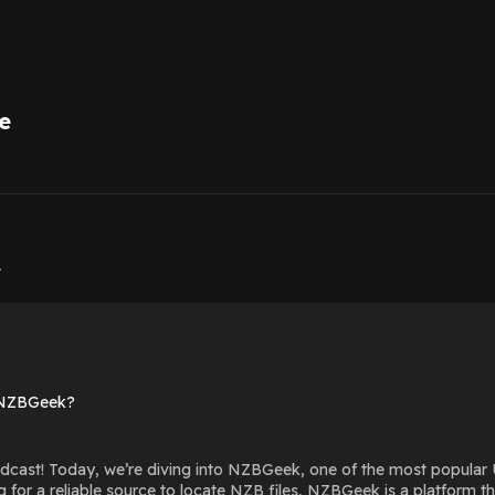
e
1
1
 NZBGeek?
cast! Today, we’re diving into NZBGeek, one of the most popular 
g for a reliable source to locate NZB files, NZBGeek is a platform 