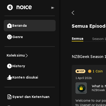
Semua Episod
Beranda
Genre
Semua
Season 
Koleksimu
NZBGeek Season 
History
1
Coin
Konten disukai
1 April 2026
What is
NZBGeek
Syarat dan Ketentuan
Welcome to our pod
to Usenet or lookin