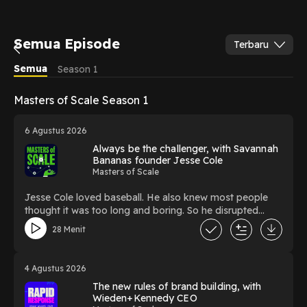
Semua Episode
Terbaru
Semua
Season 1
Masters of Scale Season 1
6 Agustus 2026
Always be the challenger, with Savannah
Bananas founder Jesse Cole
Masters of Scale
Jesse Cole loved baseball. He also knew most people
thought it was too long and boring. So he disrupted
America’s pastime by putting on a yellow tux - and an
28 Menit
incredible show. The founder of the Savannah Bananas
welcomed host Jeff Berman to Anaheim Stadium before
a show recently to talk about how he’s scaling Fans First
4 Agustus 2026
Entertainment into a growing league that sells out pro
The new rules of brand building, with
sports stadiums all over the country. Subscribe to the
Wieden+Kennedy CEO
Masters of Scale weekly newsletter: