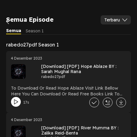
Semua Episode
Terbaru
Semua
Season 1
rabedo27pdf Season 1
4 Desember 2023
[Download] [PDF] Hope Ablaze BY :
Sarah Mughal Rana
rabedo27pdf
To Download Or Read Hope Ablaze Visit Link Bellow
Here You Can Download Or Read Free Books Link To
Download https://uk.ebookarea.xyz/?
17s
book=127305997-hope-ablaze Reading Hope Ablaze
Download Hope Ablaze PDF/Ebook Hope Ablaze Now
You ready to Read Or Download Hope Ablaze Powered
4 Desember 2023
by Firstory Hosting
[Download] [PDF] River Mumma BY :
Zalika Reid-Benta