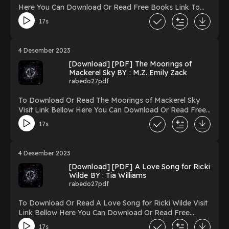
My Life in Afghanistan Fighting to Educate Women
Here You Can Download Or Read Free Books Link To
Powered by Firstory Hosting
Download https://uk.ebookarea.xyz/?
17s
book=197516588-next-of-kin Reading Next of Kin
Download Next of Kin PDF/Ebook Next of Kin Now
You ready to Read Or Download Next of Kin Powered
4 Desember 2023
by Firstory Hosting
[Download] [PDF] The Moorings of
Mackerel Sky BY : M.Z. Emily Zack
rabedo27pdf
To Download Or Read The Moorings of Mackerel Sky
Visit Link Bellow Here You Can Download Or Read Free
Books Link To Download https://uk.ebookarea.xyz/?
17s
book=150065174-the-moorings-of-mackerel-sky
Reading The Moorings of Mackerel Sky Download The
Moorings of Mackerel Sky PDF/Ebook The Moorings of
4 Desember 2023
Mackerel Sky Now You ready to Read Or Download The
[Download] [PDF] A Love Song for Ricki
Moorings of Mackerel Sky Powered by Firstory Hosting
Wilde BY : Tia Williams
rabedo27pdf
To Download Or Read A Love Song for Ricki Wilde Visit
Link Bellow Here You Can Download Or Read Free
Books Link To Download https://uk.ebookarea.xyz/?
17s