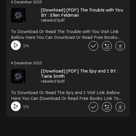
4 Desember 2023
to Read Or Download Lone Wolf (Orphan X, #9)
[Download] [PDF] The Trouble with You
Powered by Firstory Hosting
BY : Ellen Feldman
rabedo27pdf
To Download Or Read The Trouble with You Visit Link
Bellow Here You Can Download Or Read Free Books
Link To Download https://uk.ebookarea.xyz/?
17s
book=127281194-the-trouble-with-you Reading The
Trouble with You Download The Trouble with You
PDF/Ebook The Trouble with You Now You ready to
4 Desember 2023
Read Or Download The Trouble with You Powered by
[Download] [PDF] The Spy and I BY :
Firstory Hosting
Tiana Smith
rabedo27pdf
To Download Or Read The Spy and I Visit Link Bellow
Here You Can Download Or Read Free Books Link To
Download https://uk.ebookarea.xyz/?
17s
book=154488346-the-spy-and-i Reading The Spy and I
Download The Spy and I PDF/Ebook The Spy and I
Now You ready to Read Or Download The Spy and I
Powered by Firstory Hosting