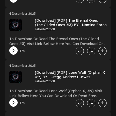
book=173404023-a-love-song-for-ricki-wilde Reading A
Love Song for Ricki Wilde Download A Love Song for
Ricki Wilde PDF/Ebook A Love Song for Ricki Wilde
4 Desember 2023
Now You ready to Read Or Download A Love Song for
[Download] [PDF] The Eternal Ones
Ricki Wilde Powered by Firstory Hosting
(The Gilded Ones #3) BY : Namina Forna
rabedo27pdf
To Download Or Read The Eternal Ones (The Gilded
Ones #3) Visit Link Bellow Here You Can Download Or
Read Free Books Link To
17s
Download https://uk.ebookarea.xyz/?
book=156738446-the-eternal-ones Reading The Eternal
Ones (The Gilded Ones #3) Download The Eternal Ones
4 Desember 2023
(The Gilded Ones #3) PDF/Ebook The Eternal Ones
[Download] [PDF] Lone Wolf (Orphan X,
(The Gilded Ones #3) Now You ready to Read Or
#9) BY : Gregg Andrew Hurwitz
Download The Eternal Ones (The Gilded Ones #3)
rabedo27pdf
Powered by Firstory Hosting
To Download Or Read Lone Wolf (Orphan X, #9) Visit
Link Bellow Here You Can Download Or Read Free
Books Link To Download https://uk.ebookarea.xyz/?
17s
book=126919150-lone-wolf Reading Lone Wolf (Orphan
X, #9) Download Lone Wolf (Orphan X, #9)
PDF/Ebook Lone Wolf (Orphan X, #9) Now You ready