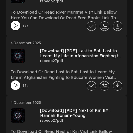
rabedo27pdf
To Download Or Read River Mumma Visit Link Bellow
Here You Can Download Or Read Free Books Link To
Download https://uk.ebookarea.xyz/?
17s
book=157995292-river-mumma Reading River Mumma
Download River Mumma PDF/Ebook River Mumma
Now You ready to Read Or Download River Mumma
4 Desember 2023
Powered by Firstory Hosting
[Download] [PDF] Last to Eat, Last to
Learn: My Life in Afghanistan Fighting to
Educate Women BY : Pashtana Durrani
rabedo27pdf
To Download Or Read Last to Eat, Last to Learn: My
Life in Afghanistan Fighting to Educate Women Visit
Link Bellow Here You Can Download Or Read Free
17s
Books Link To Download https://uk.ebookarea.xyz/?
book=62192921-last-to-eat-last-to-learn Reading Last
to Eat, Last to Learn: My Life in Afghanistan Fighting to
4 Desember 2023
Educate Women Download Last to Eat, Last to Learn:
[Download] [PDF] Next of Kin BY :
My Life in Afghanistan Fighting to Educate Women
Hannah Bonam-Young
PDF/Ebook Last to Eat, Last to Learn: My Life in
rabedo27pdf
Afghanistan Fighting to Educate Women Now You
ready to Read Or Download Last to Eat, Last to Learn:
To Download Or Read Next of Kin Visit Link Bellow