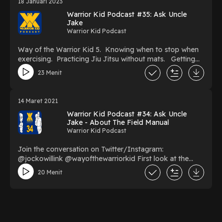
18 Januari 2023
Warrior Kid Podcast #35: Ask Uncle
Jake
Warrior Kid Podcast
Way of the Warrior Kid 5. Knowing when to stop when
exercising. Practicing Jiu Jitsu without mats. Getting
motivation / Bullies. How to make chores more fun.
23 Menit
What to do if you get bad grades.
14 Maret 2021
Warrior Kid Podcast #34: Ask Uncle
Jake - About The Field Manual
Warrior Kid Podcast
Join the conversation on Twitter/Instagram:
@jockowillink @wayofthewarriorkid First look at the
Way of the Warrior Kid 4: Field Manual.
20 Menit