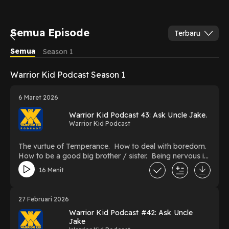
Semua Episode
Terbaru
Semua
Season 1
Warrior Kid Podcast Season 1
6 Maret 2026
Warrior Kid Podcast 43: Ask Uncle Jake.
Warrior Kid Podcast
The vurtue of Temperance. How to deal with boredom.
How to be a good big brother / sister. Being nervous in
Jiu Jitsu. What to do when you fall off the path.
16 Menit
27 Februari 2026
Warrior Kid Podcast #42: Ask Uncle
Jake