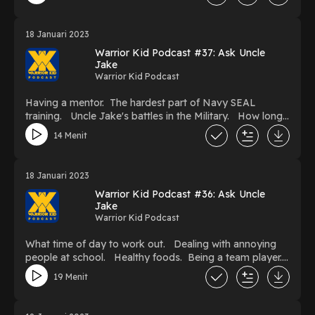
and you don't like it?
18 Januari 2023
Warrior Kid Podcast #37: Ask Uncle
Jake
Warrior Kid Podcast
Having a mentor. The hardest part of Navy SEAL
training. Uncle Jake's battles in the Military. How long
does it take to become a Navy SEAL? How to keep
14 Menit
progressing when you're injured or hurt.
18 Januari 2023
Warrior Kid Podcast #36: Ask Uncle
Jake
Warrior Kid Podcast
What time of day to work out. Dealing with annoying
people at school. Healthy foods. Being a team player.
Improving pull-ups. Being brave. Making money as a
19 Menit
kid.