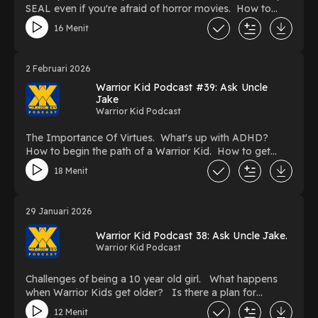
SEAL even if you're afraid of horror movies. How to
deal with a teacher who is kind of mean. Being afraid
16 Menit
my loved ones will eventually die.
2 Februari 2026
Warrior Kid Podcast #39: Ask Uncle
Jake
Warrior Kid Podcast
The Importance Of Virtues. What's up with ADHD?
How to begin the path of a Warrior Kid. How to get
yourself to remember important things better. What sort
18 Menit
of gear do you need to start Jiu Jitsu.
29 Januari 2026
Warrior Kid Podcast 38: Ask Uncle Jake.
Warrior Kid Podcast
Challenges of being a 10 year old girl. What happens
when Warrior Kids get older? Is there a plan for
Warrior Kid 6? What to do when someone copies you
12 Menit