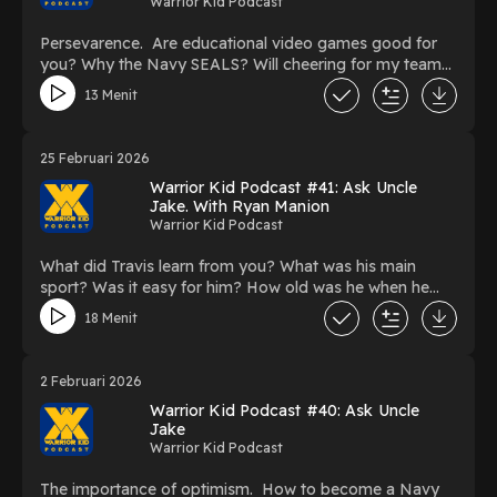
Warrior Kid Podcast
Persevarence. Are educational video games good for
you? Why the Navy SEALS? Will cheering for my team
mate distract them during a tournament? Is it okay to
13 Menit
tell a joke during battle in the military?
25 Februari 2026
Warrior Kid Podcast #41: Ask Uncle
Jake. With Ryan Manion
Warrior Kid Podcast
What did Travis learn from you? What was his main
sport? Was it easy for him? How old was he when he
decided to be a Marine? What does "Find Your
18 Menit
Brendan" mean? What does "Kindness matters more
than you know" mean? What does "Dream big and work
hard to get there" mean? What does "Be big in the little
2 Februari 2026
things" mean? What does "If not me, then who?" mean?
Warrior Kid Podcast #40: Ask Uncle
What does it mean to have character?
Jake
Warrior Kid Podcast
The importance of optimism. How to become a Navy