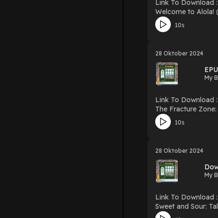
Link To Download : http://mediatopbook.
Welcome to Alola! (Pok?mon Alola: Schola
PDF/EBooks Welcome to Alola! (P
10s
Hosting
28 Oktober 2024
EPU
My B
Link To Download : http://mediatopbook
The Fracture Zone: My Return to the Balkans Download T
10s
28 Oktober 2024
Dow
My B
Link To Download : http://mediatopbook.
Sweet and Sour: Tales from China Download Sweet and Sour: Tales from Chi