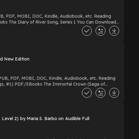
ad New Edition
Level 2) by Maria S. Barbo on Audible Full