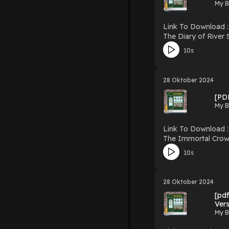
My B
Link To Download : http://mediatopbook.
The Diary of River Song, Series 1 Download The Diary of River Song, Series 1 PDF
10s
28 Oktober 2024
[PD
My B
Link To Download : http://mediatopbook
The Immortal Crown (Saga of Kings, #1) Download The Immort
10s
28 Oktober 2024
[pdf
Ver
My B