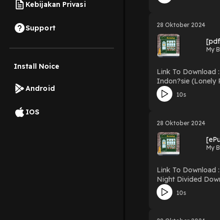
Kebijakan Privasi
28 Oktober 2024
Support
[pdf
My B
Install Noice
Link To Download : http://mediatopbook
Indon?sie (Lonely Planet guide de voyage) Download Indon?si
Android
10s
IOS
28 Oktober 2024
[ePu
My B
Link To Download : http://mediatopbook.
10s