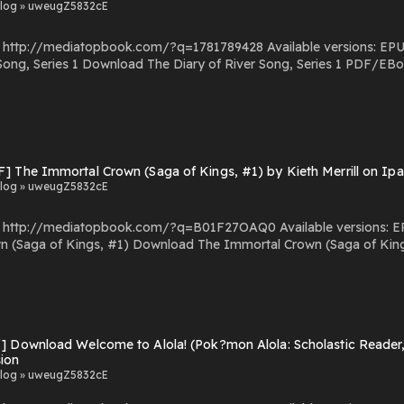
log » uweugZ5832cE
com/?q=1781789428 Available versions: EPUB, PDF, MOBI, DOC, Kindle, Audiobook, etc. Reading
/EBooks The Diary of River Song, Series 1 You Can Download
Or Read Free Books Powered by Firstory Hosting
F] The Immortal Crown (Saga of Kings, #1) by Kieth Merrill on Ip
log » uweugZ5832cE
.com/?q=B01F27OAQ0 Available versions: EPUB, PDF, MOBI, DOC, Kindle, Audiobook, etc. Reading
al Crown (Saga of Kings, #1) PDF/EBooks The Immortal Crown (Saga of
Kings, #1) You Can Download Or Read Free Books Powered by Firstory Hosting
] Download Welcome to Alola! (Pok?mon Alola: Scholastic Reader, 
sion
log » uweugZ5832cE