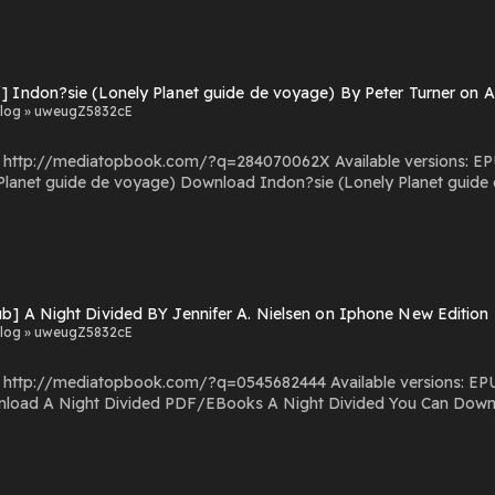
] Indon?sie (Lonely Planet guide de voyage) By Peter Turner on 
log » uweugZ5832cE
.com/?q=284070062X Available versions: EPUB, PDF, MOBI, DOC, Kindle, Audiobook, etc. Reading
e (Lonely Planet guide de voyage) PDF/EBooks Indon?sie (Lonely Planet guide
de voyage) You Can Download Or Read Free Books Powered by Firstory Hosting
b] A Night Divided BY Jennifer A. Nielsen on Iphone New Edition
log » uweugZ5832cE
com/?q=0545682444 Available versions: EPUB, PDF, MOBI, DOC, Kindle, Audiobook, etc. Reading A