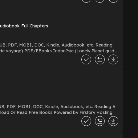
Audiobook Full Chapters
Night Divided Download A Night Divided PDF/EBooks A Night Divided You Can Download Or Read Free Books Powered by Firstory Hosting