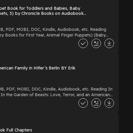
et Book for Toddlers and Babies, Baby
ppets, 3) by Chronicle Books on Audiobook
y Books for First Year, Animal Finger Puppets) (Baby
an Download Or Read Free
can Family in Hitler’s Berlin BY Erik
ok Full Chapters