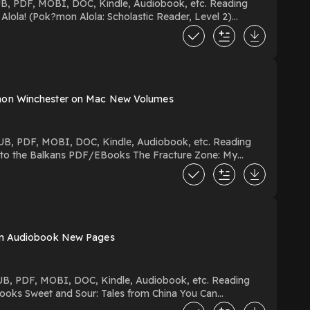
imon Winchester on Mac New Volumes
rstory Hosting
 on Audiobook New Pages