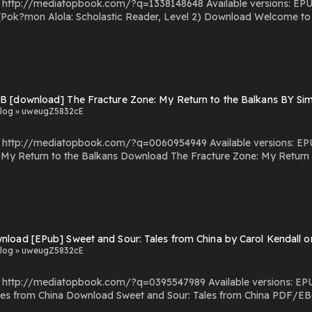
com/?q=1338148648 Available versions: EPUB, PDF, MOBI, DOC, Kindle, Audiobook, etc. Reading
stic Reader, Level 2) Download Welcome to Alola! (Pok?mon Alola: Scholastic Reader, Level 2)
ok?mon Alola: Scholastic Reader, Level 2) You Can Download Or Read Free Books Powered by Firstory
B [download] The Fracture Zone: My Return to the Balkans BY S
log » uweugZ5832cE
.com/?q=0060954949 Available versions: EPUB, PDF, MOBI, DOC, Kindle, Audiobook, etc. Reading
he Fracture Zone: My Return to the Balkans PDF/EBooks The Fracture Zone: My
Return to the Balkans You Can Download Or Read Free Books Powered by Fi
nload [EPub] Sweet and Sour: Tales from China by Carol Kendall
log » uweugZ5832cE
com/?q=0395547989 Available versions: EPUB, PDF, MOBI, DOC, Kindle, Audiobook, etc. Reading
na PDF/EBooks Sweet and Sour: Tales from China You Can
Download Or Read Free Books Powered by Firstory Hosting