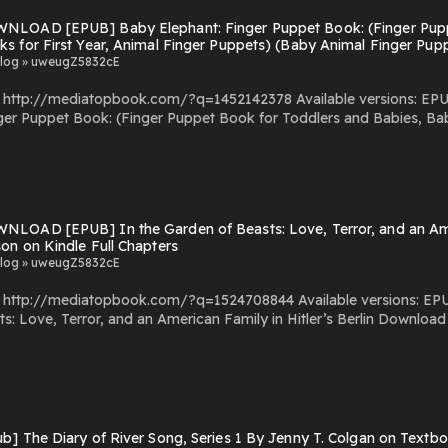
NLOAD [EPUB] Baby Elephant: Finger Puppet Book: (Finger Pupp
s for First Year, Animal Finger Puppets) (Baby Animal Finger Pu
 Chapters
log » uweugZ5832cE
com/?q=1452142378 Available versions: EPUB, PDF, MOBI, DOC, Kindle, Audiobook, etc. Reading
ger Puppet Book: (Finger Puppet Book for Toddlers and Babies, Bab
lers and Babies, Baby Books for First
l Finger Puppets, 3) PDF/EBooks Baby Elephant: Finger Puppet Book: (Finger Puppet Book for
y Books for First Year, Animal Finger Puppets) (Baby Animal Finger Puppets, 3) You C
by Firstory Hosting
LOAD [EPUB] In the Garden of Beasts: Love, Terror, and an Ameri
on on Kindle Full Chapters
log » uweugZ5832cE
om/?q=1524708844 Available versions: EPUB, PDF, MOBI, DOC, Kindle, Audiobook, etc. Reading In
 and an American Family in Hitler’s Berlin Download In the Garden of Beasts: Love, Terror, and an American
You Can Download Or Read
s Powered by Firstory Hosting
b] The Diary of River Song, Series 1 By Jenny T. Colgan on Textbo