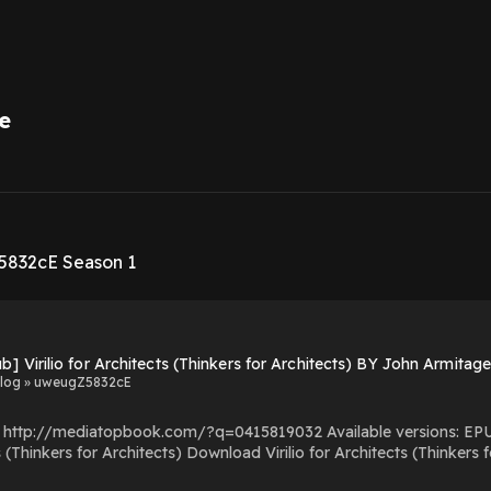
e
1
5832cE Season 1
b] Virilio for Architects (Thinkers for Architects) BY John Armitag
log » uweugZ5832cE
com/?q=0415819032 Available versions: EPUB, PDF, MOBI, DOC, Kindle, Audiobook, etc. Reading
o for Architects (Thinkers for Architects) PDF/EBooks Virilio for Architects (Thinkers
for Architects) You Can Download Or Read Free Books Powered by Firstory Hosting