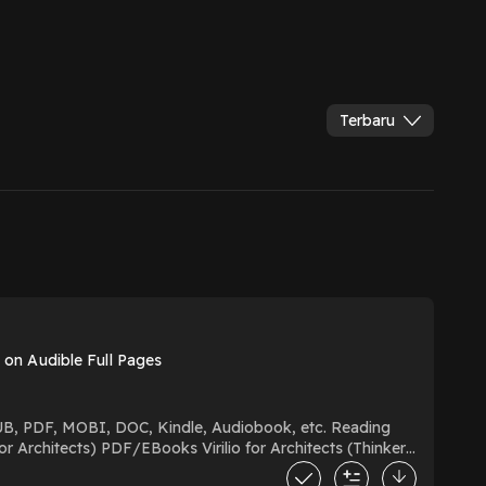
Terbaru
e on Audible Full Pages