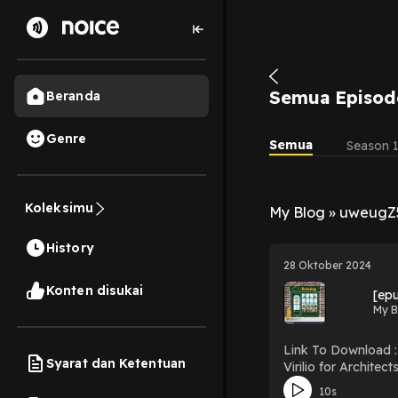
Semua Episod
Beranda
Genre
Semua
Season 
Koleksimu
My Blog » uweugZ
History
28 Oktober 2024
Konten disukai
[epu
My B
Link To Download : http://mediatopbook.
Syarat dan Ketentuan
Virilio for Architects (Thinkers for Architects) Download Virili
10s