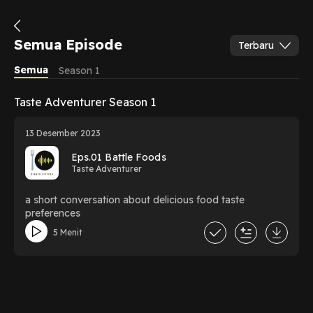
Semua Episode
Terbaru
Semua
Season 1
Taste Adventurer Season 1
13 Desember 2023
Eps.01 Battle Foods
Taste Adventurer
a short conversation about delicious food taste
preferences
5 Menit