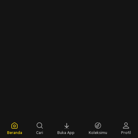
Beranda
Cari
Buka App
Koleksimu
Profil