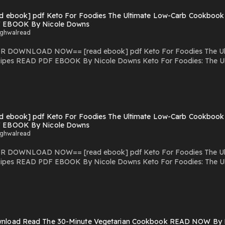
ad ebook] pdf Keto For Foodies The Ultimate Low-Carb Cookbook
Recipes pdf Keto For Foodies: The Ultimate Low-Carb Cookbook with Over 125 Mouthwatering
 EBOOK By Nicole Downs
ighwalread
f Keto For Foodies The Ultimate Low-Carb Cookbook with Over 125
ipes READ PDF EBOOK By Nicole Downs Keto For Foodies: The Ul
ps://bestproductsmedia.blogspot.com/?book=1628603658 Download Keto For
e Low-Carb Cookbook with Over 125 Mouthwatering Recipes read ebook Onl
ok with Over 125 Mouthwatering Recipes pdf download Keto For Foodies: The Ultimate Low-Carb Cookbo
o For Foodies: The Ultimate Low-Carb Cookbook with Over 125 Mouthwatering Recipes
ad ebook] pdf Keto For Foodies The Ultimate Low-Carb Cookbook
Recipes pdf Keto For Foodies: The Ultimate Low-Carb Cookbook with Over 125 Mouthwatering
 EBOOK By Nicole Downs
ighwalread
f Keto For Foodies The Ultimate Low-Carb Cookbook with Over 125
ipes READ PDF EBOOK By Nicole Downs Keto For Foodies: The Ul
ps://bestproductsmedia.blogspot.com/?book=1628603658 Download Keto For
e Low-Carb Cookbook with Over 125 Mouthwatering Recipes read ebook Onl
ok with Over 125 Mouthwatering Recipes pdf download Keto For Foodies: The Ultimate Low-Carb Cookbo
o For Foodies: The Ultimate Low-Carb Cookbook with Over 125 Mouthwatering Recipes
Recipes pdf Keto For Foodies: The Ultimate Low-Carb Cookbook with Over 125 Mouthwatering
nload Read The 30-Minute Vegetarian Cookbook READ NOW By L