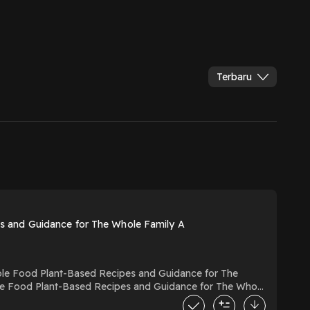
Terbaru
 and Guidance for The Whole Family A
e Food Plant-Based Recipes and Guidance for The Whole