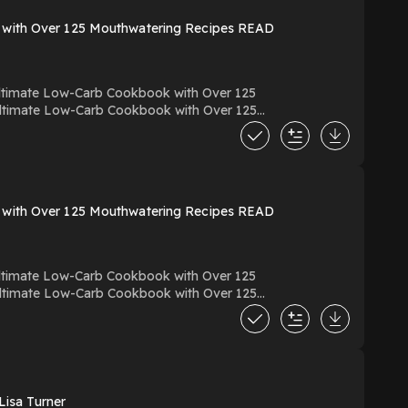
 with Over 125 Mouthwatering Recipes READ
timate Low-Carb Cookbook with Over 125
ine PDF EPUB KINDLE Keto For Foodies:
ok
 with Over 125 Mouthwatering Recipes READ
timate Low-Carb Cookbook with Over 125
ine PDF EPUB KINDLE Keto For Foodies:
ok
isa Turner