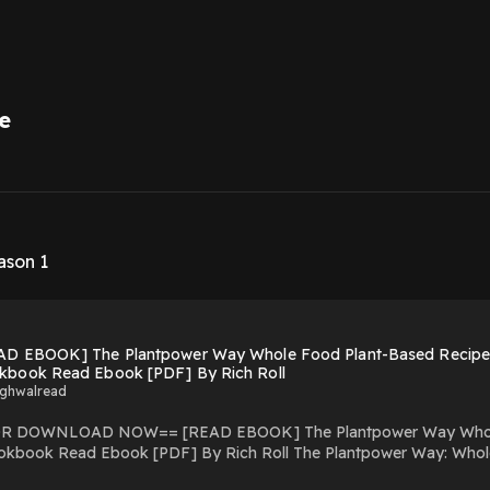
e
1
ason 1
AD EBOOK] The Plantpower Way Whole Food Plant-Based Recipes
kbook Read Ebook [PDF] By Rich Roll
ighwalread
Plantpower Way Whole Food Plant-Based Recipes and Guidance for The
okbook Read Ebook [PDF] By Rich Roll The Plantpower Way: Whol
a.blogspot.com/?book=1583335870 A transformative family