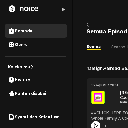
Semua Episod
Beranda
Genre
Semua
Season 
Koleksimu
haleighwalread Se
History
15 Agustus 2024
[RE
Konten disukai
Coo
hale
==CLICK HERE FOR DOWNLOAD NOW== [READ EBOOK] The 
Syarat dan Ketentuan
Whole Family A Co
Family: A Cookbook By Rich Roll read ebook pdf : https://bestproductsmedi
5s