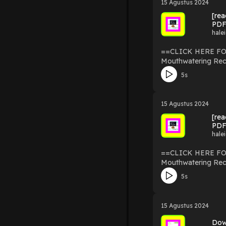
15 Agustus 2024
epub Keto For Foodies: The Ultimate Low-Carb Cookbook with Over 125 Mouthwatering Recipes kindle Keto For Foodies: The Ultimate Low-
[re
Carb Cookbook with Over 125 Mouthwatering 
PDF
Recipes amazon Keto For Foodies: The Ultimate Low-Carb Cookbook with Over 125 Mouthwatering Recipes free download pdf Powered by
hale
Firstory Hosting
==CLICK HERE FOR DOWNLOAD NOW== [read ebook] pd
Mouthwatering Rec
Mouthwatering Recipes By Nicole Downs read ebook pdf : htt
5s
Foodies: The Ultimat
The Ultimate Low-Carb Cookbo
with Over 125 Mouthwatering Recipes read online Ket
15 Agustus 2024
epub Keto For Foodies: The Ultimate Low-Carb Cookbook with Over 125 Mouthwatering Recipes kindle Keto For Foodies: The Ultimate Low-
[re
Carb Cookbook with Over 125 Mouthwatering 
PDF
Recipes amazon Keto For Foodies: The Ultimate Low-Carb Cookbook with Over 125 Mouthwatering Recipes free download pdf Powered by
hale
Firstory Hosting
==CLICK HERE FOR DOWNLOAD NOW== [read ebook] pd
Mouthwatering Rec
Mouthwatering Recipes By Nicole Downs read ebook pdf : htt
5s
Foodies: The Ultimat
The Ultimate Low-Carb Cookbo
with Over 125 Mouthwatering Recipes read online Ket
15 Agustus 2024
epub Keto For Foodies: The Ultimate Low-Carb Cookbook with Over 125 Mouthwatering Recipes kindle Keto For Foodies: The Ultimate Low-
Carb Cookbook with Over 125 Mouthwatering 
Dow