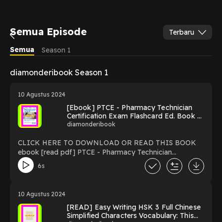
Semua Episode
Terbaru
Semua
Season 1
diamonderibook Season 1
10 Agustus 2024
[Ebook] PTCE - Pharmacy Technician
Certification Exam Flashcard Ed. Book +
Online 3rd. Edition (Flash Card Books)
diamonderibook
CLICK HERE TO DOWNLOAD OR READ THIS BOOK
ebook [read pdf] PTCE - Pharmacy Technician
Certification Exam Flashcard Ed. Book + Online 3rd.
6s
Edition (Flash Card Books) by Della Ata Khoury CPhT
>>Â>>Â Read now >>Â>>Â : Download PTCE - Pharmacy
Technician Certification Exam Flashcard Ed. Book +
10 Agustus 2024
Online 3rd. Edition (Flash Card Books) read ebook
[READ] Easy Writing HSK 3 Full Chinese
Online PDF EPUB KINDLE PTCE - Pharmacy Technician
Simplified Characters Vocabulary: This
Certification Exam Flashcard Ed. Book + Online 3rd.