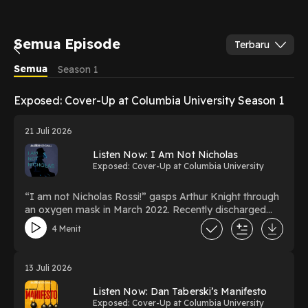
Semua Episode
Terbaru
Semua
Season 1
Exposed: Cover-Up at Columbia University Season 1
21 Juli 2026
Listen Now: I Am Not Nicholas
Exposed: Cover-Up at Columbia University
“I am not Nicholas Rossi!” gasps Arthur Knight through
an oxygen mask in March 2022. Recently discharged
from a Covid ward in Glasgow, he's in a wheelchair. The
4 Menit
police say he’s Nicholas Rossi, suspected of faking his
death and wanted for rape in Utah. The story makes
headlines globally. When journalist Jane MacSorley
13 Juli 2026
meets Arthur Knight and his wife Miranda, she thinks the
police have made a mistake. She embarks on a yearlong
Listen Now: Dan Taberski’s Manifesto
investigation, making a unique discovery which changes
Exposed: Cover-Up at Columbia University