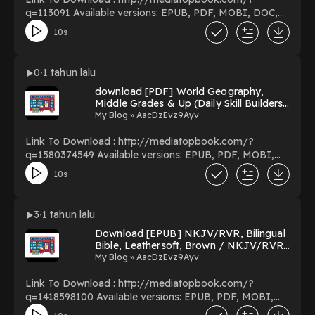
q=113091 Available versions: EPUB, PDF, MOBI, DOC,
Kindle, Audiobook, etc. Reading A Death in the Family
10s
Download A Death in the Family PDF/EBooks A Death
in the Family You Can Download Or Read Free Books
Powered by Firstory Hosting
0
1 tahun lalu
download [PDF] World Geography,
Middle Grades & Up (Daily Skill Builders)
BY Wendi Silvano on Textbook New
My Blog » AacDzEvz9Ayv
Format
Link To Download : http://mediatopbook.com/?
q=1580374549 Available versions: EPUB, PDF, MOBI,
DOC, Kindle, Audiobook, etc. Reading World
10s
Geography, Middle Grades & Up (Daily Skill Builders)
Download World Geography, Middle Grades & Up (Daily
Skill Builders) PDF/EBooks World Geography, Middle
3
1 tahun lalu
Grades & Up (Daily Skill Builders) You Can Download Or
Download [EPUB] NKJV/RVR, Bilingual
Read Free Books Powered by Firstory Hosting
Bible, Leathersoft, Brown / NKJV/RVR
Biblia Biling?e, Leathersoft, Caf?
My Blog » AacDzEvz9Ayv
(Spanish Edition) By Anonymous on
Kindle New Version
Link To Download : http://mediatopbook.com/?
q=1418598100 Available versions: EPUB, PDF, MOBI,
DOC, Kindle, Audiobook, etc. Reading NKJV/RVR,