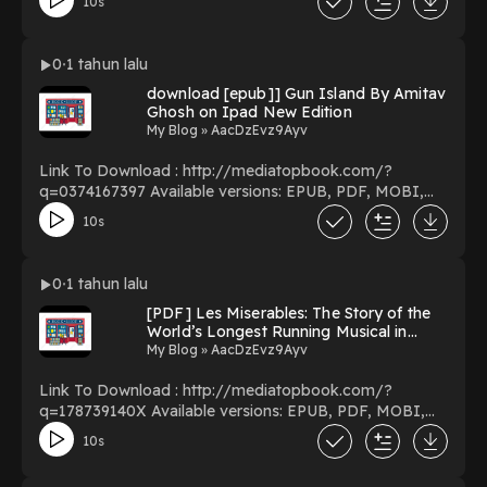
10s
Bilingual Bible, Leathersoft, Brown / NKJV/RVR Biblia
Biling?e, Leathersoft, Caf? (Spanish Edition) Download
NKJV/RVR, Bilingual Bible, Leathersoft, Brown /
0
1 tahun lalu
NKJV/RVR Biblia Biling?e, Leathersoft, Caf? (Spanish
download [epub]] Gun Island By Amitav
Edition) PDF/EBooks NKJV/RVR, Bilingual Bible,
Ghosh on Ipad New Edition
Leathersoft, Brown / NKJV/RVR Biblia Biling?e,
My Blog » AacDzEvz9Ayv
Leathersoft, Caf? (Spanish Edition) You Can Download
Or Read Free Books Powered by Firstory Hosting
Link To Download : http://mediatopbook.com/?
q=0374167397 Available versions: EPUB, PDF, MOBI,
DOC, Kindle, Audiobook, etc. Reading Gun Island
10s
Download Gun Island PDF/EBooks Gun Island You Can
Download Or Read Free Books Powered by Firstory
Hosting
0
1 tahun lalu
[PDF] Les Miserables: The Story of the
World’s Longest Running Musical in
Words, Pictures and Rare Memorabilia
My Blog » AacDzEvz9Ayv
BY Benedict Nightingale on Mac New
Chapters
Link To Download : http://mediatopbook.com/?
q=178739140X Available versions: EPUB, PDF, MOBI,
DOC, Kindle, Audiobook, etc. Reading Les Miserables:
10s
The Story of the World’s Longest Running Musical in
Words, Pictures and Rare Memorabilia Download Les