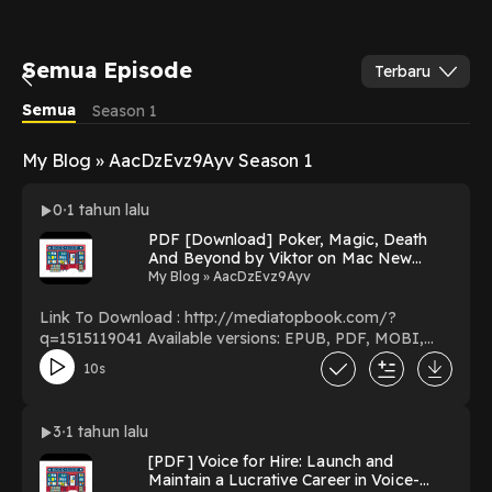
Semua Episode
Terbaru
Semua
Season 1
My Blog » AacDzEvz9Ayv Season 1
0
1 tahun lalu
PDF [Download] Poker, Magic, Death
And Beyond by Viktor on Mac New
Pages
My Blog » AacDzEvz9Ayv
Link To Download : http://mediatopbook.com/?
q=1515119041 Available versions: EPUB, PDF, MOBI,
DOC, Kindle, Audiobook, etc. Reading Poker, Magic,
10s
Death And Beyond Download Poker, Magic, Death And
Beyond PDF/EBooks Poker, Magic, Death And Beyond
You Can Download Or Read Free Books Powered by
3
1 tahun lalu
Firstory Hosting
[PDF] Voice for Hire: Launch and
Maintain a Lucrative Career in Voice-