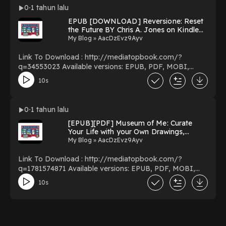
Miserables: The Story of the World’s Longest Running
0
1 tahun lalu
Musical in Words, Pictures and Rare Memorabilia
EPUB [DOWNLOAD] Reversione: Reset
PDF/EBooks Les Miserables: The Story of the World’s
the Future BY Chris A. Jones on Kindle
Longest Running Musical in Words, Pictures and Rare
New Edition
My Blog » AacDzEvz9Ayv
Memorabilia You Can Download Or Read Free Books
Powered by Firstory Hosting
Link To Download : http://mediatopbook.com/?
q=34553023 Available versions: EPUB, PDF, MOBI,
DOC, Kindle, Audiobook, etc. Reading Reversione:
10s
Reset the Future Download Reversione: Reset the
Future PDF/EBooks Reversione: Reset the Future You
Can Download Or Read Free Books Powered by Firstory
0
1 tahun lalu
Hosting
[EPUB][PDF] Museum of Me: Curate
Your Life with your Own Drawings,
Doodles and Writing by Charlotte Farmer
My Blog » AacDzEvz9Ayv
on Audiobook New Format
Link To Download : http://mediatopbook.com/?
q=1781574871 Available versions: EPUB, PDF, MOBI,
DOC, Kindle, Audiobook, etc. Reading Museum of Me:
10s
Curate Your Life with your Own Drawings, Doodles and
Writing Download Museum of Me: Curate Your Life with
your Own Drawings, Doodles and Writing PDF/EBooks
Museum of Me: Curate Your Life with your Own