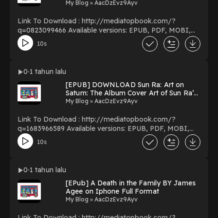
Overs By Randy Thomas on Ipad Full
My Blog » AacDzEvz9Ayv
Volumes
Link To Download : http://mediatopbook.com/?
q=0823099466 Available versions: EPUB, PDF, MOBI,
DOC, Kindle, Audiobook, etc. Reading Voice for Hire:
10s
Launch and Maintain a Lucrative Career in Voice-Overs
Download Voice for Hire: Launch and Maintain a
Lucrative Career in Voice-Overs PDF/EBooks Voice for
0
1 tahun lalu
Hire: Launch and Maintain a Lucrative Career in Voice-
[EPUB] DOWNLOAD Sun Ra: Art on
Overs You Can Download Or Read Free Books Powered
Saturn: The Album Cover Art of Sun Ra’s
by Firstory Hosting
Saturn Label by Sun Ra on Ipad New
My Blog » AacDzEvz9Ayv
Pages
Link To Download : http://mediatopbook.com/?
q=1683966589 Available versions: EPUB, PDF, MOBI,
DOC, Kindle, Audiobook, etc. Reading Sun Ra: Art on
10s
Saturn: The Album Cover Art of Sun Ra’s Saturn Label
Download Sun Ra: Art on Saturn: The Album Cover Art of
Sun Ra’s Saturn Label PDF/EBooks Sun Ra: Art on
0
1 tahun lalu
Saturn: The Album Cover Art of Sun Ra’s Saturn Label
[EPub] A Death in the Family BY James
You Can Download Or Read Free Books Powered by
Agee on Iphone Full Format
Firstory Hosting
My Blog » AacDzEvz9Ayv
Link To Download : http://mediatopbook.com/?