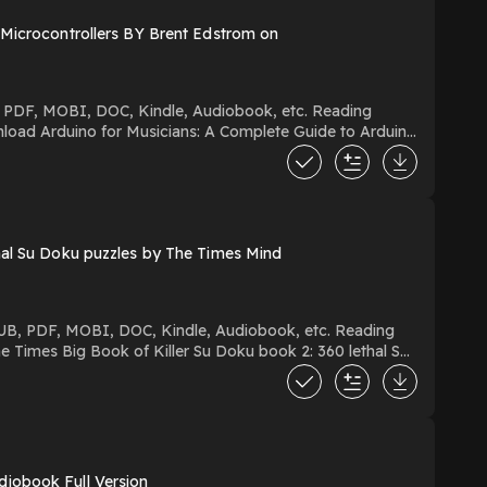
hal Su Doku puzzles by The Times Mind
iobook Full Version