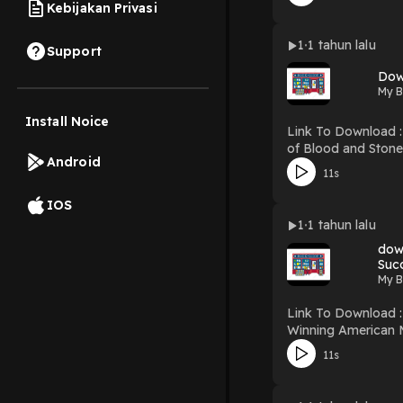
Kebijakan Privasi
1
1 tahun lalu
Support
Dow
My B
Install Noice
Link To Download : http://mediatopbook.co
of Blood and Stone (Tower of Winds, #1) Download Isle of Blood
Android
11s
IOS
1
1 tahun lalu
down
My B
Link To Download : http://mediatopbook
Winning American M
Jongg Download Winning American Mah Jongg Strategies: A Guide for the Novice Player – Learn the “Secrets of Success” to Strategize, Excel
11s
and Win at Mah Jongg PDF/EBooks Winning American Mah Jongg Strategies: A Guide for the Novice Player – Learn t