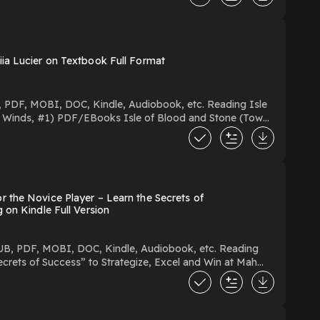
ia Lucier on Textbook Full Format
vice Player – Learn the Secrets of
rg on Kindle Full Version
crets of Success” to Strategize, Excel and Win at Mah
ize, Excel and Win at Mah Jongg You Can Download Or Read Free Books Powered by Firstory Hosting