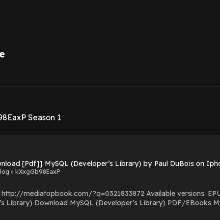
e
1
98EaxP Season 1
Download [Pdf]] MySQL (Developer’s Library) by Paul DuBois on
log » kXxgGb98EaxP
com/?q=0321833872 Available versions: EPUB, PDF, MOBI, DOC, Kindle, Audiobook, etc. Reading
(Developer’s Library) You Can Download Or Read
s Powered by Firstory Hosting