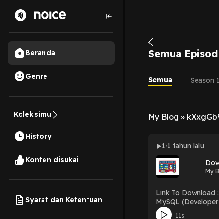
Semua Episod
Beranda
Genre
Semua
Season 
Koleksimu
My Blog » kXxgGb
History
1
1 tahun lalu
Konten disukai
My B
Link To Download : http://mediatopbook.
Syarat dan Ketentuan
MySQL (Developer’s Library) Download MySQL (Developer’s Library) PDF/EBooks MySQL 
Free Book
11s