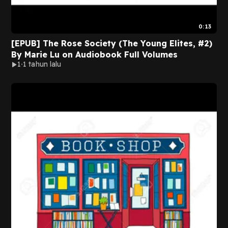
0:13
[EPUB] The Rose Society (The Young Elites, #2)
By Marie Lu on Audiobook Full Volumes
1
1 tahun lalu