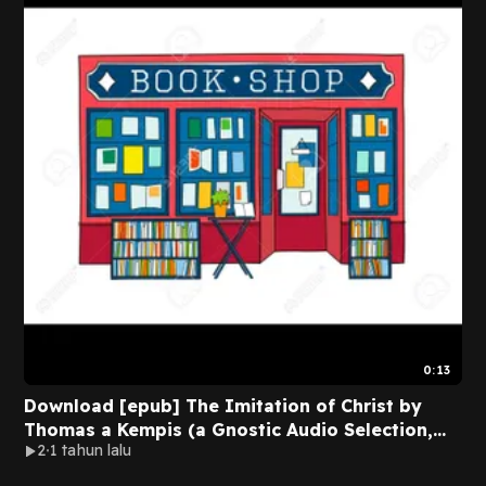
0:13
Download [epub] The Imitation of Christ by
Thomas a Kempis (a Gnostic Audio Selection,
2
1 tahun lalu
Includes Free Access to Streaming Audio Book)
BY Thomas ? Kempis on Textbook Full Format