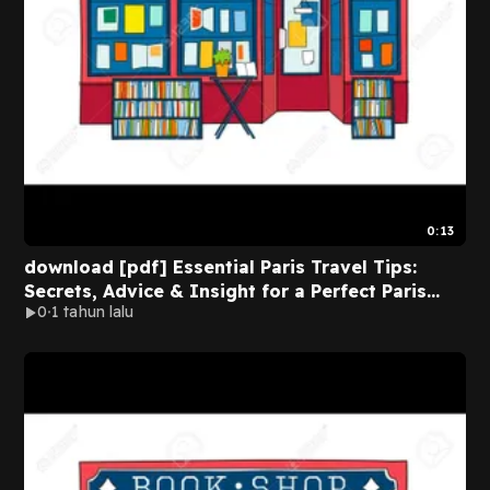
0:13
download [pdf] Essential Paris Travel Tips:
Secrets, Advice & Insight for a Perfect Paris
0
1 tahun lalu
Vacation (Essential Europe Travel Tips) BY Rory
Moulton on Audible New Edition