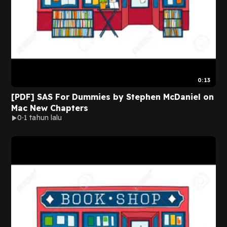
0:13
[PDF] SAS For Dummies by Stephen McDaniel on
Mac New Chapters
0
1 tahun lalu