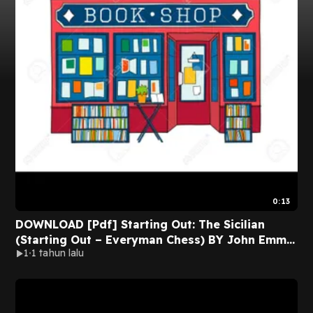
0:13
DOWNLOAD [Pdf] Starting Out: The Sicilian
(Starting Out – Everyman Chess) BY John Emms
1
1 tahun lalu
on Audiobook New Volumes