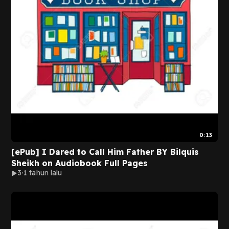
0:13
[ePub] I Dared to Call Him Father BY Bilquis
Sheikh on Audiobook Full Pages
3
1 tahun lalu