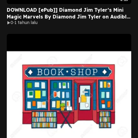
DOWNLOAD [ePub]] Diamond Jim Tyler’s Mini
Magic Marvels By Diamond Jim Tyler on Audible
0
1 tahun lalu
Full Pages