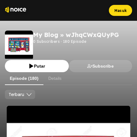
Masuk
My Blog » wJhqCWxQUyPG
0
Subscribers
·
180
Episode
Putar
Subscribe
Episode (180)
Details
Terbaru