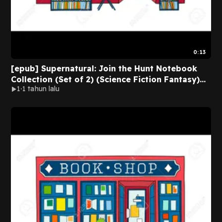
0:13
[epub] Supernatural: Join the Hunt Notebook
Collection (Set of 2) (Science Fiction Fantasy)
1
1 tahun lalu
BY Anonymous on Kindle Full Chapters