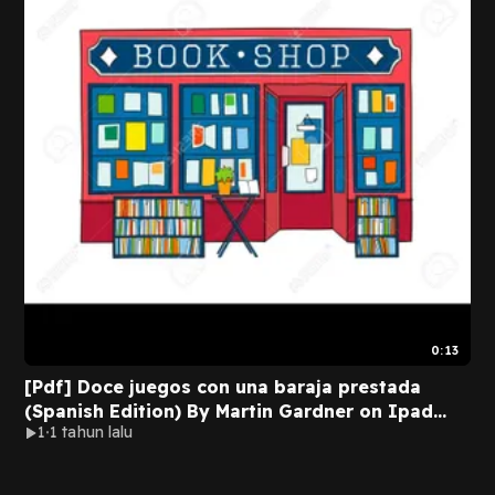
0:13
[Pdf] Doce juegos con una baraja prestada
(Spanish Edition) By Martin Gardner on Ipad
1
1 tahun lalu
Full Pages