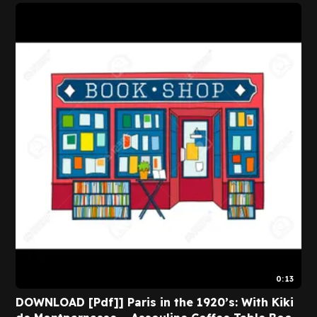
0:13
DOWNLOAD [Pdf]] Paris in the 1920’s: With Kiki