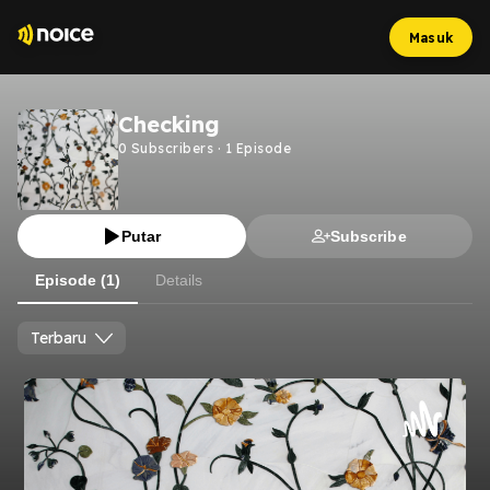
Masuk
Checking
0
Subscribers
·
1
Episode
Putar
Subscribe
Episode (1)
Details
Terbaru