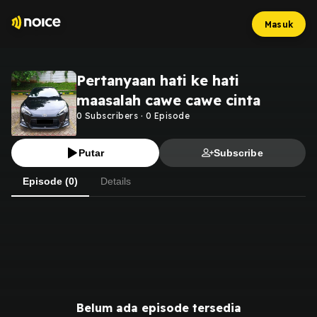
Masuk
Pertanyaan hati ke hati
maasalah cawe cawe cinta
0
Subscribers
·
0
Episode
Putar
Subscribe
Episode (0)
Details
Belum ada episode tersedia