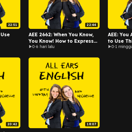
22:51
22:44
 Use
AEE 2662: When You Know,
AEE: You 
You Know! How to Express
to Use Th
0
6 hari lalu
0
1 minggu
Your Intuition in English
20:42
18:07