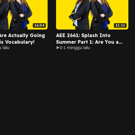
16:04
21:11
Are Actually Going
AEE 2661: Splash Into
is Vocabulary!
Summer Part 1: Are You a
 lalu
0
1 minggu lalu
Beach Bum?