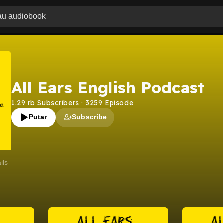
All Ears English Podcast
1.29 rb
Subscribers
·
3259
Episode
Putar
Subscribe
ils