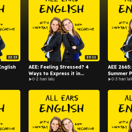
22:13
20:11
English
AEE: Feeling Stressed? 4
AEE 2665:
Ways to Express it in
Summer Pa
0
2 hari lalu
0
3 hari lal
English
Road Trip