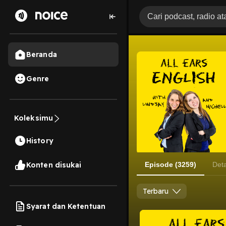
Beranda
Genre
Koleksimu
History
Konten disukai
Episode (3259)
Deta
Terbaru
Syarat dan Ketentuan