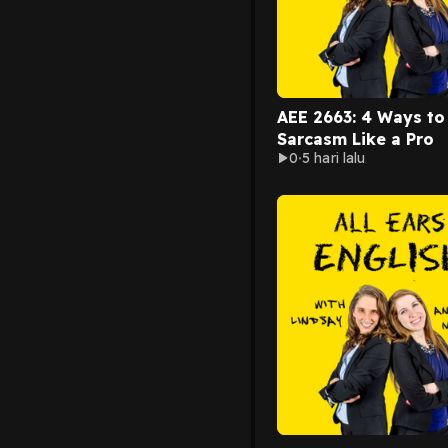
AEE 2663: 4 Ways to
Sarcasm Like a Pro
0
5 hari lalu