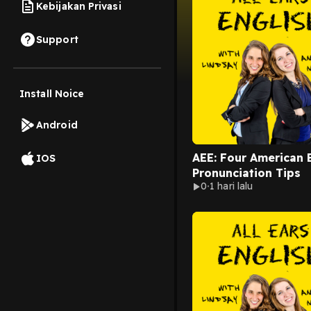
Kebijakan Privasi
Support
Install Noice
Android
AEE: Four American 
IOS
Pronunciation Tips
0
1 hari lalu