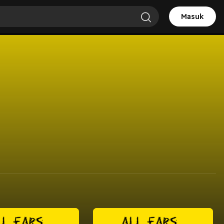
Masuk