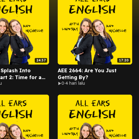
24:37
17:20
 Splash Into
AEE 2664: Are You Just
rt 2: Time for a
Getting By?
u
0
4 hari lalu
!