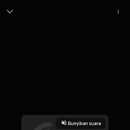
Masuk
Pengorbanan
4 Menit
Play
Bunyikan suara
6 November 2019