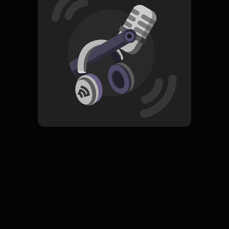
Read More
Pop
ORIGINAL
Senandung Cinta Putih
Subscribe
0 Subscribers
Komentar