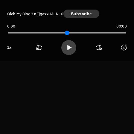
Subscribe
Oleh My Blog » nJjgexxHALNV
0
0:00
00:00
My Blog » nJjgexxHALNV
1
x
Host
Mr sayurga
Beranda
Cari
Buka App
Koleksimu
Profil
LIHAT EPISODE LAIN