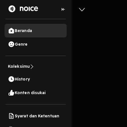
Beranda
Genre
ePUB Wor
Life and
Koleksimu
Guin on 
History
11s
Konten disukai
Play
Syarat dan Ketentuan