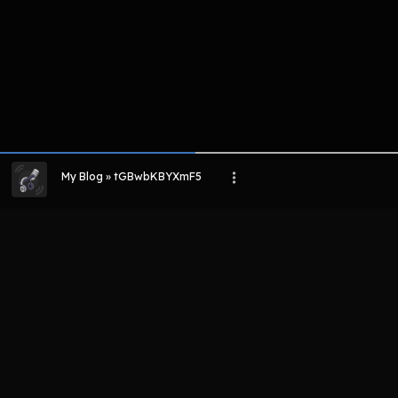
My Blog » tGBwbKBYXmF5
LIHAT EPISODE LAIN