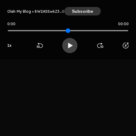
Subscribe
Oleh My Blog » 8W2A5SwkZ3Le
0
0:00
00:00
My Blog » 8W2A5SwkZ3Le
Host
1
x
Aplsosju
apsosya
Beranda
Cari
Buka App
Koleksimu
Profil
LIHAT EPISODE LAIN