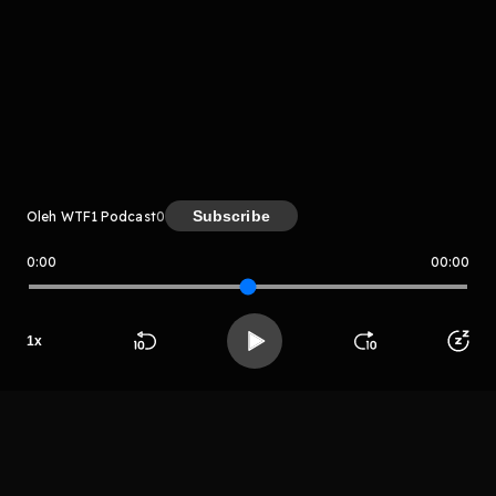
komentar belum bisa dimuat. Coba refresh halaman
atau periksa koneksi internet kamu.
Subscribe
Oleh WTF1 Podcast
0
0:00
00:00
WTF1 Podcast
1
x
LIHAT EPISODE LAIN
Beranda
Cari
Buka App
Koleksimu
Profil