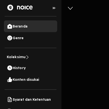
Beranda
Genre
0
2 bulan lalu
59 Me
Koleksimu
887: Two
History
Play
Konten disukai
Syarat dan Ketentuan