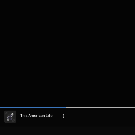
komentar belum bisa dimuat. Coba refr
atau periksa koneksi internet k
LIHAT EPISODE LAIN
This American Life