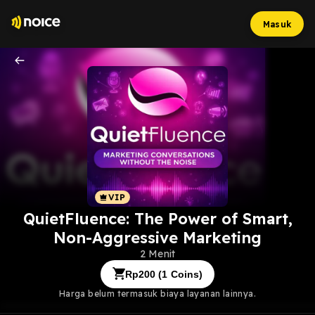
Masuk
QuietFluence: The Power of Smart,
Non-Aggressive Marketing
2 Menit
Rp
200
(
1
Coins)
Harga belum termasuk biaya layanan lainnya.