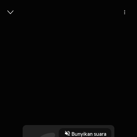
Masuk
English in a Minute: Verbs to use
with 'theory'
1 Menit
Play
Bunyikan suara