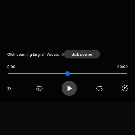
komentar belum bisa dimuat. Coba refresh halaman
atau periksa koneksi internet kamu.
Subscribe
Oleh Learning English Vocabulary
0
0:00
00:00
Learning English Vocabulary
LIHAT EPISODE LAIN
1
x
Beranda
Cari
Buka App
Koleksimu
Profil