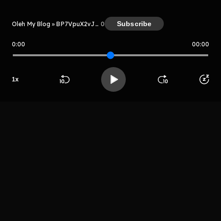
Subscribe
Oleh My Blog » BP7VpuX2vJmg
0
0:00
00:00
My Blog » BP7VpuX2vJmg
Host
Rgethrytuthrrgr
e
1
x
grehtryjtuyrrge
fer
Beranda
Cari
Buka App
Koleksimu
Profil
LIHAT EPISODE LAIN