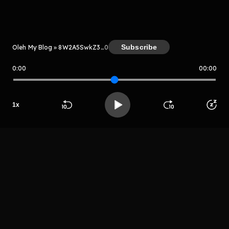
Kreator
Subscribe
Oleh My Blog » 8W2A5SwkZ3Le
0
0:00
00:00
My Blog » 8W2A5SwkZ3Le
Host
1
x
Aplsosju
Beranda
Cari
Buka App
Koleksimu
Profil
apsosya
LIHAT EPISODE LAIN