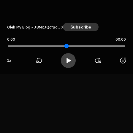
Kreator
Subscribe
Oleh My Blog » JBMxJQctBdtB
0
0:00
00:00
My Blog » JBMxJQctBdtB
Host
1
x
Grhtryh
Beranda
Cari
Buka App
Koleksimu
Profil
rhetrjyturthht
LIHAT EPISODE LAIN