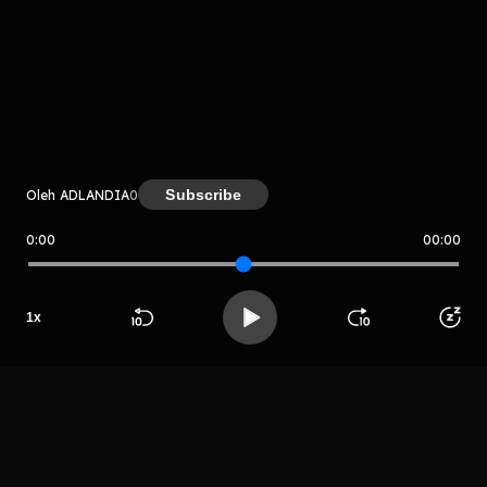
komentar belum bisa dimuat. Coba refresh halaman
atau periksa koneksi internet kamu.
Subscribe
Oleh ADLANDIA
0
0:00
00:00
ADLANDIA
LIHAT EPISODE LAIN
1
x
Beranda
Cari
Buka App
Koleksimu
Profil