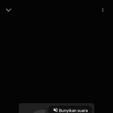
Masuk
0
4 tahun lalu
55 Menit
Building and Scaling Niche with
Morning Brew
Play
Bunyikan suara