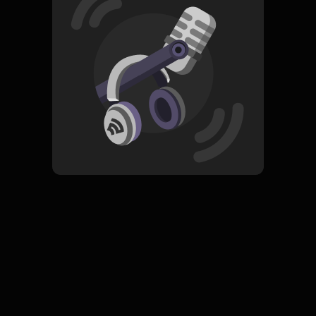
Read More
Rock
ORIGINAL
Jabrik
Subscribe
0 Subscribers
Komentar