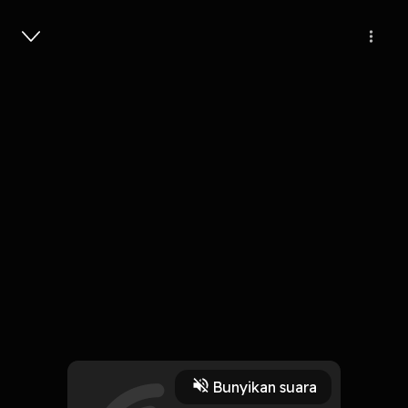
Masuk
Victim Of The Strife
4 Menit
Play
Bunyikan suara
4 Oktober 2019