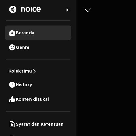
Beranda
Genre
2
1 tahun lalu
2 Men
Madrid's
Koleksimu
Meteoric
History
Play
Konten disukai
Syarat dan Ketentuan