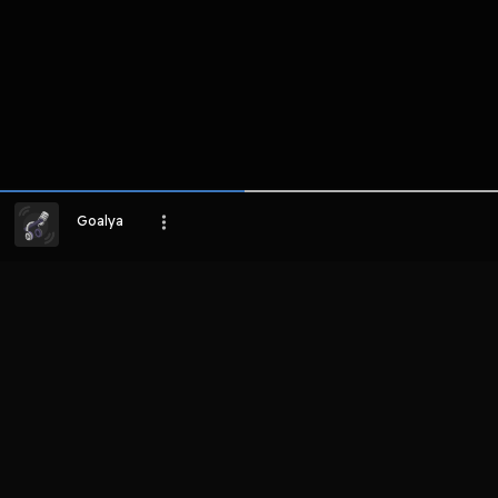
Goalya
LIHAT EPISODE LAIN