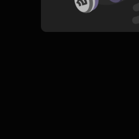
komentar belum bisa dimuat. Coba refr
atau periksa koneksi internet k