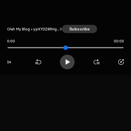
Kreator
Subscribe
Oleh My Blog » ypXYDZ8RHgMc
0
0:00
00:00
My Blog » ypXYDZ8RHgMc
1
x
Host
Beranda
Cari
Buka App
Koleksimu
Profil
Mr sayurga
LIHAT EPISODE LAIN