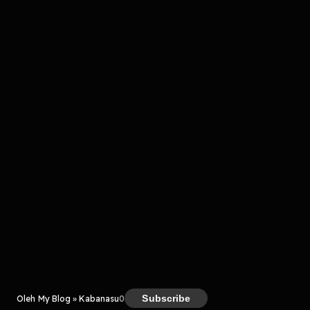
Komentar
komentar belum bisa dimuat. Coba refresh halaman
atau periksa koneksi internet kamu.
Kreator
Subscribe
Oleh My Blog » Kabanasu
0