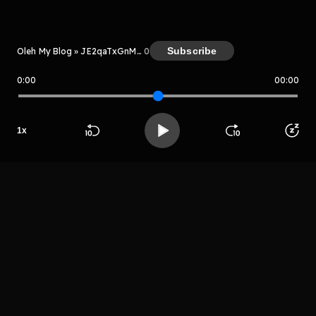
Kreator
Subscribe
Oleh My Blog » JE2qaTxGnMxm
0
0:00
00:00
My Blog » JE2qaTxGnMxm
1
x
Host
Beranda
Cari
Buka App
Koleksimu
Profil
Tomber mber
LIHAT EPISODE LAIN