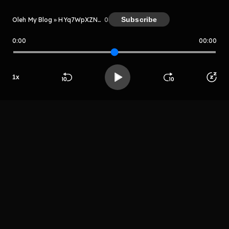
Subscribe
Oleh My Blog » HYq7WpXZNeTT
0
0:00
00:00
My Blog » HYq7WpXZNeTT
Host
1
x
Grhetrgre
grehtjrytyhre
Beranda
Cari
Buka App
Koleksimu
Profil
LIHAT EPISODE LAIN