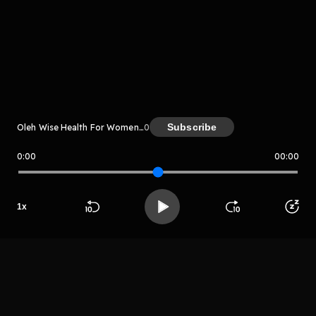
komentar belum bisa dimuat. Coba refresh halaman
atau periksa koneksi internet kamu.
Subscribe
Oleh Wise Health For Women Radio
0
0:00
00:00
Wise Health For Women Radio
LIHAT EPISODE LAIN
1
x
Beranda
Cari
Buka App
Koleksimu
Profil