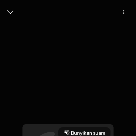
Masuk
Shannon Ryan, CFP on the Emotional
Impact of Money with Linda Kreter
34 Menit
Play
Bunyikan suara