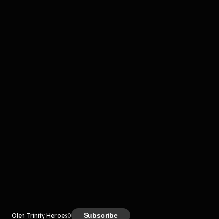
Komentar
komentar belum bisa dimuat. Coba refresh halaman
atau periksa koneksi internet kamu.
Kreator
Subscribe
Oleh Trinity Heroes
0