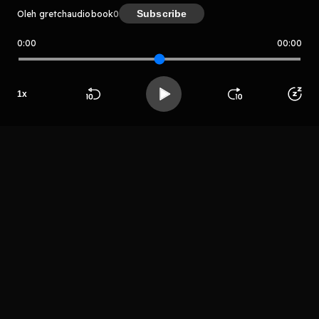
Subscribe
Oleh gretchaudiobook
0
0:00
00:00
gretchaudiobook
Host
1
x
Ruperto Dan
Beranda
Cari
Buka App
Koleksimu
Profil
LIHAT EPISODE LAIN