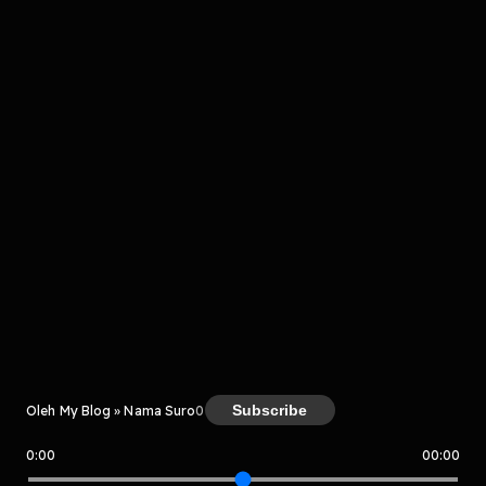
komentar belum bisa dimuat. Coba refresh halaman
atau periksa koneksi internet kamu.
Kreator
Subscribe
Oleh My Blog » Nama Suro
0
0:00
00:00
My Blog » Nama Suro
Host