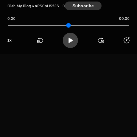
Subscribe
Oleh My Blog » nPSCpUS58Sww
0
0:00
00:00
My Blog » nPSCpUS58Sww
Host
1
x
Mr sayurga
Beranda
Cari
Buka App
Koleksimu
Profil
LIHAT EPISODE LAIN