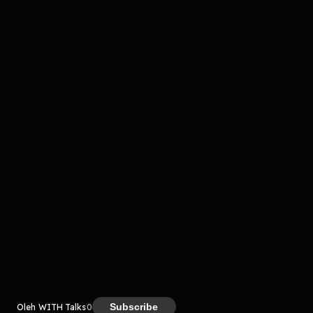
Komentar
komentar belum bisa dimuat. Coba refresh halaman
atau periksa koneksi internet kamu.
Kreator
Subscribe
Oleh WITH Talks
0