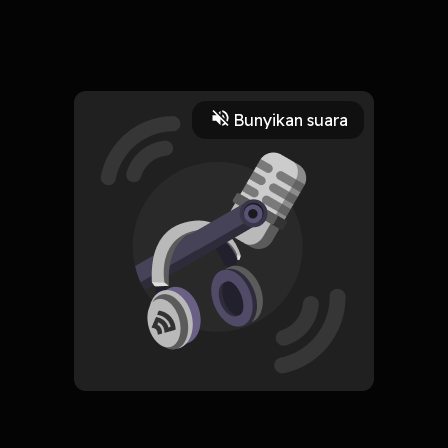
18 April 2024
Errors with Pronouns | TOEFL Written Expression - Miss
Ivanna
Read More
Bunyikan suara
Edukasi
Bahasa
CREATOR-RSS
WITH Talks
Subscribe
0 Subscribers