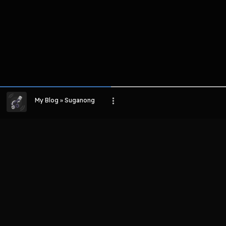
My Blog » Suganong
LIHAT EPISODE LAIN