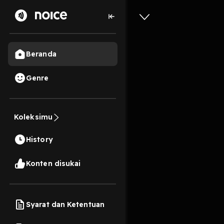
Beranda
Genre
0
1 tahun lalu
11s
^Downloa
Koleksimu
Purpose 
History
Play
Konten disukai
Syarat dan Ketentuan