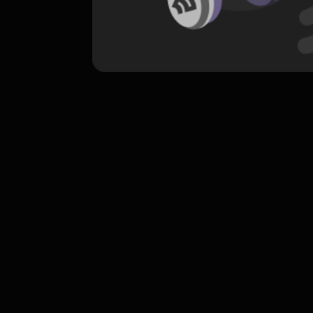
komentar belum bisa dimuat. Coba refr
atau periksa koneksi internet k