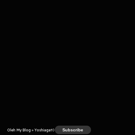
Komentar
komentar belum bisa dimuat. Coba refresh halaman
atau periksa koneksi internet kamu.
Kreator
Subscribe
Oleh My Blog » Yoshiagat
0