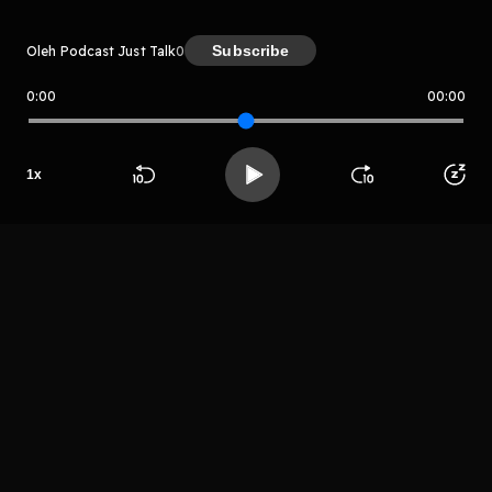
Subscribe
Oleh Podcast Just Talk
0
0:00
00:00
Podcast Just Talk
Host
1
x
Podcast Just
Beranda
Cari
Buka App
Koleksimu
Profil
Talk
LIHAT EPISODE LAIN