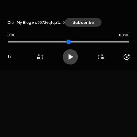
Kreator
Subscribe
Oleh My Blog » c9573yqfqu1111
0
0:00
00:00
My Blog » c9573yqfqu1111
1
x
Host
Beranda
Cari
Buka App
Koleksimu
Profil
Telo godok
LIHAT EPISODE LAIN