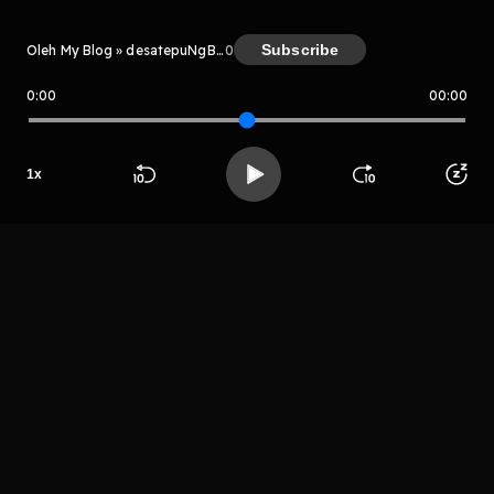
Subscribe
Oleh My Blog » desatepuNgBm
0
0:00
00:00
My Blog » desatepuNgBm
1
x
Host
Mr sayurga
Beranda
Cari
Buka App
Koleksimu
Profil
LIHAT EPISODE LAIN