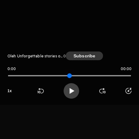
komentar belum bisa dimuat. Coba refresh halaman
atau periksa koneksi internet kamu.
Subscribe
Oleh Unforgettable stories of INDIAN MYTHOLOGY
0
0:00
00:00
Unforgettable stories of INDIAN
MYTHOLOGY
LIHAT EPISODE LAIN
1
x
Beranda
Cari
Buka App
Koleksimu
Profil