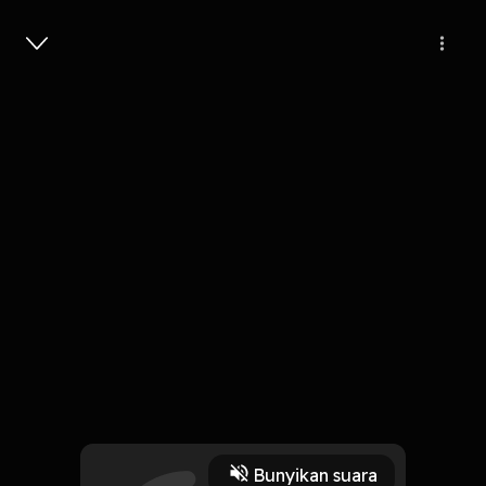
Masuk
BIRTH of MARUTA’s - The young
storm GODS
4 Menit
Play
Bunyikan suara