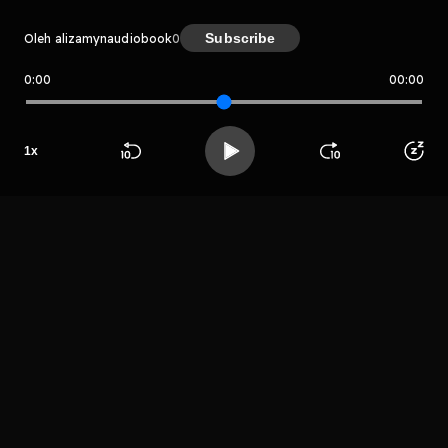
Subscribe
Oleh alizamynaudiobook
0
0:00
00:00
alizamynaudiobook
Host
1
x
Shafaqat
Jonathan
Beranda
Cari
Buka App
Koleksimu
Profil
LIHAT EPISODE LAIN