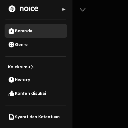
Beranda
Genre
0
5 bulan lalu
30 Me
Koleksimu
Where's 
History
Play
Konten disukai
Syarat dan Ketentuan