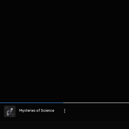
komentar belum bisa dimuat. Coba refr
atau periksa koneksi internet k
LIHAT EPISODE LAIN
Mysteries of Science