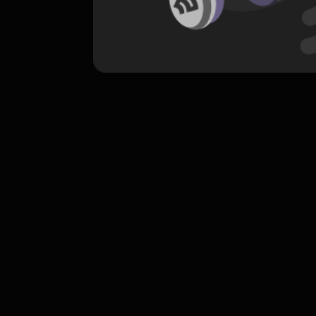
komentar belum bisa dimuat. Coba refr
atau periksa koneksi internet k