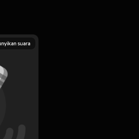
PUB, PDF, MOBI, DOC, Kindle, Audiobook, etc. Reading
s PDF/EBooks Graham Thorpe: Rising from the Ashes You
nyikan suara
Subscribe