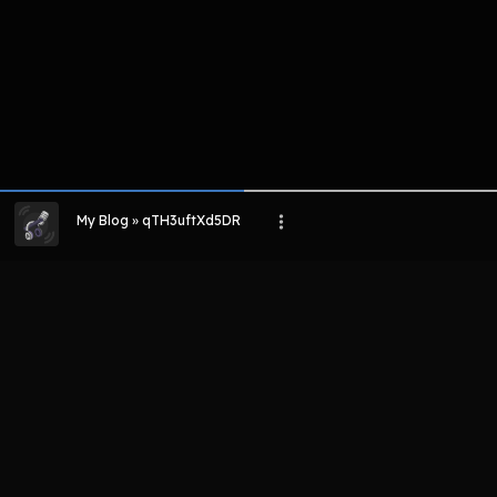
My Blog » qTH3uftXd5DR
LIHAT EPISODE LAIN