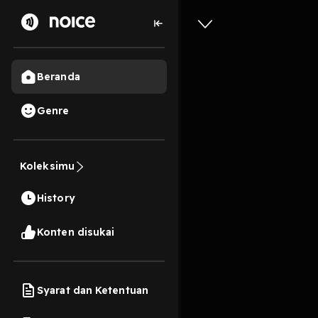
Beranda
Genre
2
1 tahun lalu
11s
[epub] G
Koleksimu
Ashes by
History
Format
Konten disukai
Play
Syarat dan Ketentuan